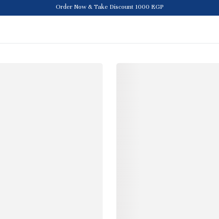
Order Now & Take Discount 1000 EGP