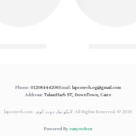
Phone
:
01208444206
Email
:
lapcotech.eg@gmail.com
Address
:
TalaatHarb ST, DownTown, Cairo
lapcotech.com - لابكو تيك دوت كوم
.
All Rights Reserved
. ©
2026
Powered By
easyorders